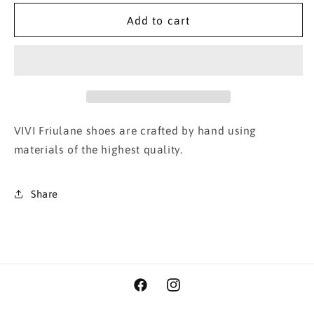
for
for
Mesh
Mesh
Add to cart
Mary-
Mary-
Jane
Jane
Crema
Crema
VIVI Friulane shoes are crafted by hand using
materials of the highest quality.
Share
Facebook
Instagram