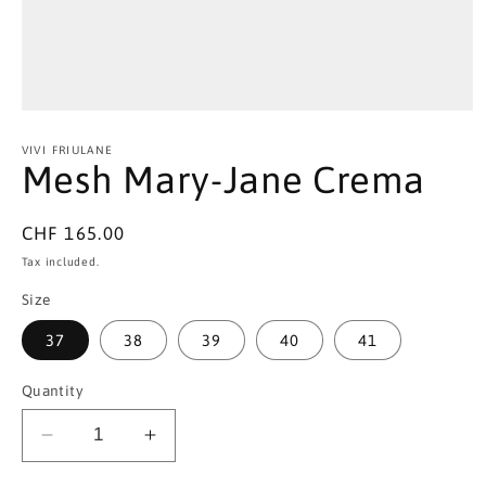
Open
media
1
VIVI FRIULANE
in
Mesh Mary-Jane Crema
modal
Regular
CHF 165.00
price
Tax included.
Size
37
38
39
40
41
Quantity
Decrease
Increase
quantity
quantity