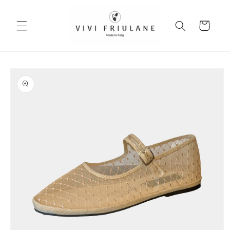
Skip to
content
Cart
Skip to
product
information