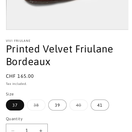
Open
media
1
VIVI FRIULANE
in
Printed Velvet Friulane
modal
Bordeaux
Regular
CHF 165.00
price
Tax included.
Size
Variant
Variant
37
38
39
40
41
sold
sold
out
out
or
or
Quantity
unavailable
unavailable