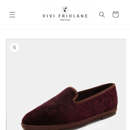
Skip to
content
Cart
Skip to
product
information