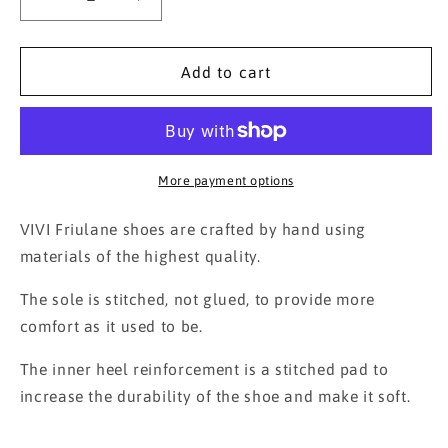
Decrease
Increase
quantity
quantity
for
for
Printed
Printed
Add to cart
Velvet
Velvet
Friulane
Friulane
Bordeaux
Bordeaux
More payment options
VIVI Friulane shoes are crafted by hand using
materials of the highest quality.
The sole is stitched, not glued, to provide more
comfort as it used to be.
The inner heel reinforcement is a stitched pad to
increase the durability of the shoe and make it soft.