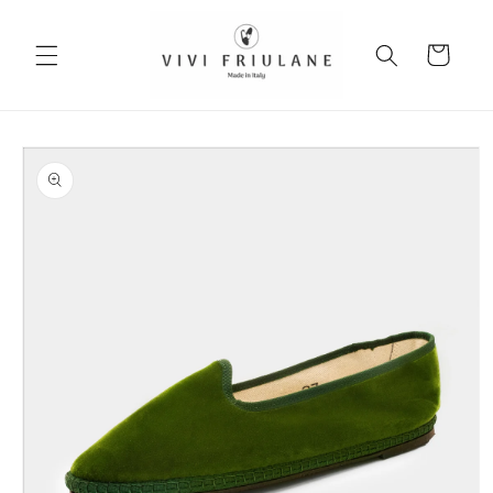
Skip to
content
Cart
Skip to
product
information