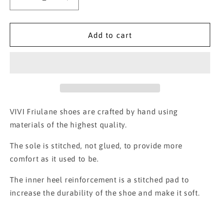
Decrease
Increase
quantity
quantity
for
for
Velvet
Velvet
Add to cart
Friulane
Friulane
Alessandra
Alessandra
VIVI Friulane shoes are crafted by hand using
materials of the highest quality.
The sole is stitched, not glued, to provide more
comfort as it used to be.
The inner heel reinforcement is a stitched pad to
increase the durability of the shoe and make it soft.