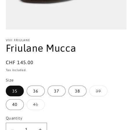
Open
media
1
VIVI FRIULANE
in
Friulane Mucca
modal
Regular
CHF 145.00
price
Tax included.
Size
Variant
35
36
37
38
39
sold
out
or
Variant
40
41
unavailable
sold
out
or
Quantity
unavailable