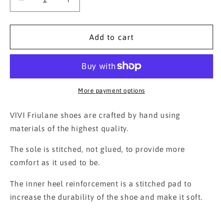
Decrease
Increase
quantity
quantity
for
for
Friulane
Friulane
Add to cart
Mucca
Mucca
More payment options
VIVI Friulane shoes are crafted by hand using
materials of the highest quality.
The sole is stitched, not glued, to provide more
comfort as it used to be.
The inner heel reinforcement is a stitched pad to
increase the durability of the shoe and make it soft.