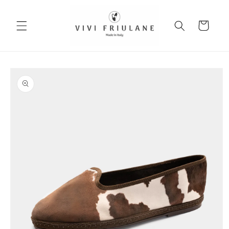
Skip to
content
Cart
Skip to
product
information